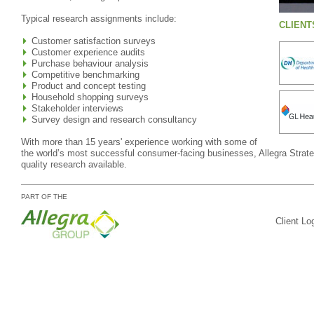
Typical research assignments include:
CLIENT
Customer satisfaction surveys
Customer experience audits
Purchase behaviour analysis
Competitive benchmarking
Product and concept testing
Household shopping surveys
Stakeholder interviews
Survey design and research consultancy
With more than 15 years' experience working with some of
the world’s most successful consumer-facing businesses, Allegra Strateg
quality research available.
PART OF THE
Client Lo