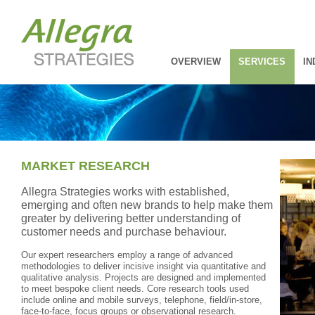
OVERVIEW
SERVICES
IN
MARKET RESEARCH
Allegra Strategies works with established,
emerging and often new brands to help make them
greater by delivering better understanding of
customer needs and purchase behaviour.
Our expert researchers employ a range of advanced
methodologies to deliver incisive insight via quantitative and
qualitative analysis. Projects are designed and implemented
to meet bespoke client needs. Core research tools used
include online and mobile surveys, telephone, field/in-store,
face-to-face, focus groups or observational research.