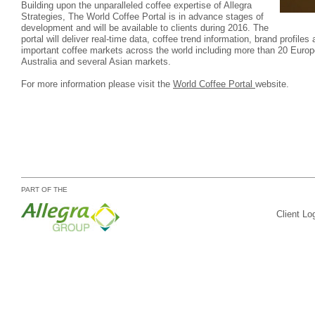
Building upon the unparalleled coffee expertise of Allegra
Strategies, The World Coffee Portal is in advance stages of
development and will be available to clients during 2016. The
portal will deliver real-time data, coffee trend information, brand profil
important coffee markets across the world including more than 20 Europ
Australia and several Asian markets.
For more information please visit the
World Coffee Portal
website.
PART OF THE
Client Lo