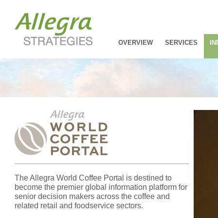
OVERVIEW
SERVICES
IN
The Allegra World Coffee Portal is destined to
become the premier global information platform for
senior decision makers across the coffee and
related retail and foodservice sectors.