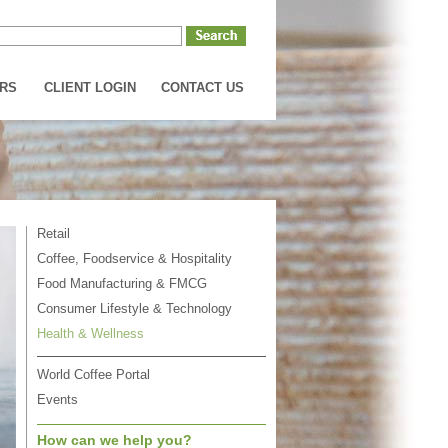
RS
CLIENT LOGIN
CONTACT US
Retail
Coffee, Foodservice & Hospitality
Food Manufacturing & FMCG
Consumer Lifestyle & Technology
Health & Wellness
World Coffee Portal
Events
How can we help you?