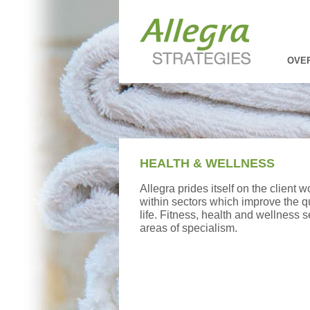
OVE
HEALTH & WELLNESS
Allegra prides itself on the client w
within sectors which improve the q
life. Fitness, health and wellness 
areas of specialism.