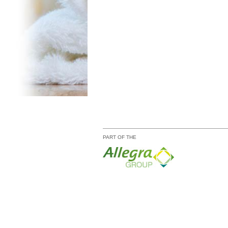
PART OF THE