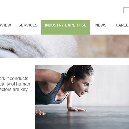
RVIEW
SERVICES
INDUSTRY EXPERTISE
NEWS
CAREE
ork it conducts
uality of human
sectors are key