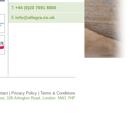
T
+44 (0)20 7691 8800
E
info@allegra.co.uk
ntact
|
Privacy Policy
|
Terms & Conditions
ouse, 106 Arlington Road, London. NW1 7HP