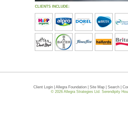
CLIENTS INCLUDE:
Client Login
|
Allegra Foundation
|
Site Map
|
Search
|
Co
© 2026 Allegra Strategies Ltd. Serendipity H