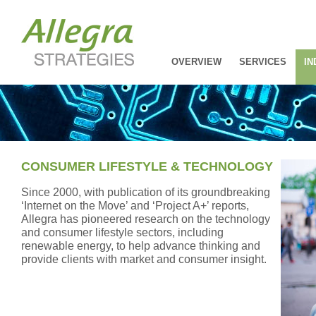
OVERVIEW
SERVICES
IN
CONSUMER LIFESTYLE & TECHNOLOGY
Since 2000, with publication of its groundbreaking
‘Internet on the Move’ and ‘Project A+’ reports,
Allegra has pioneered research on the technology
and consumer lifestyle sectors, including
renewable energy, to help advance thinking and
provide clients with market and consumer insight.