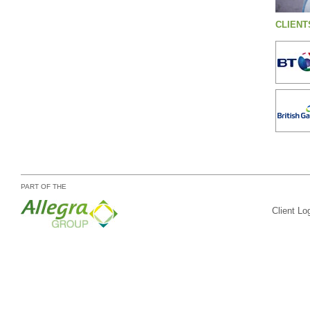
CLIENT
PART OF THE
Client Lo