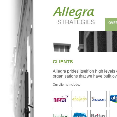
OVE
CLIENTS
Allegra prides itself on high level
organisations that we have built o
Our clients include: