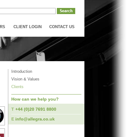
RS
CLIENT LOGIN
CONTACT US
Introduction
Vision & Values
Clients
How can we help you?
T
+44 (0)20 7691 8800
E
info@allegra.co.uk