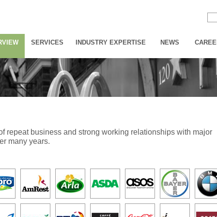
RVIEW
SERVICES
INDUSTRY EXPERTISE
NEWS
CAREE
s of repeat business and strong working relationships with major
ver many years.