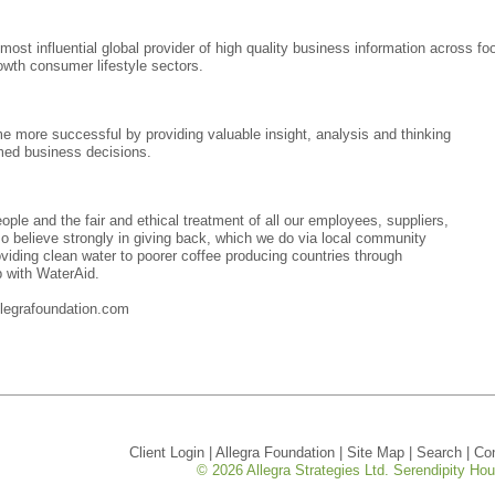
 most influential global provider of high quality business information across fo
growth consumer lifestyle sectors.
me more successful by providing valuable insight, analysis and thinking
rmed business decisions.
ople and the fair and ethical treatment of all our employees, suppliers,
o believe strongly in giving back, which we do via local community
viding clean water to poorer coffee producing countries through
p with WaterAid.
legrafoundation.com
Client Login
|
Allegra Foundation
|
Site Map
|
Search
|
Co
© 2026 Allegra Strategies Ltd. Serendipity H