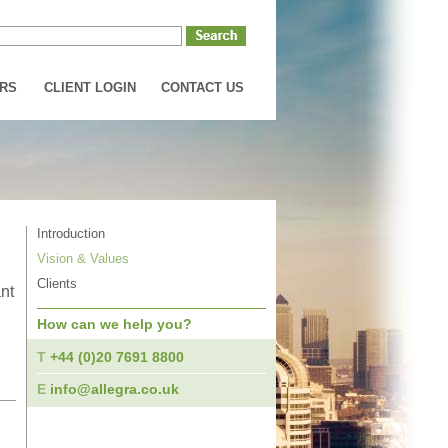
RS
CLIENT LOGIN
CONTACT US
Introduction
Vision & Values
Clients
nt
How can we help you?
T
+44 (0)20 7691 8800
,
E
info@allegra.co.uk