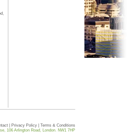
od,
ntact
|
Privacy Policy
|
Terms & Conditions
ouse, 106 Arlington Road, London. NW1 7HP