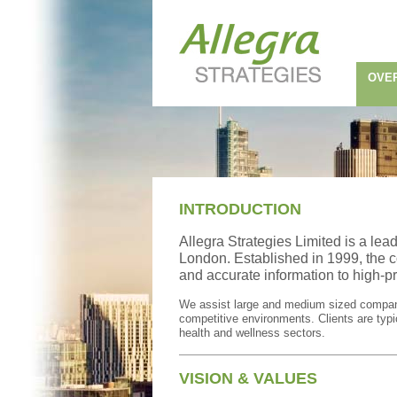
OVE
INTRODUCTION
Allegra Strategies Limited is a lea
London. Established in 1999, the c
and accurate information to high-pr
We assist large and medium sized companie
competitive environments. Clients are typic
health and wellness sectors.
VISION & VALUES