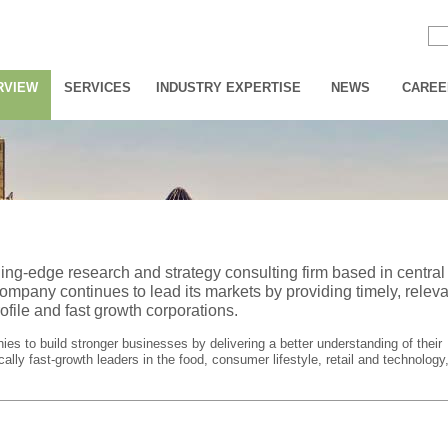
RVIEW
SERVICES
INDUSTRY EXPERTISE
NEWS
CAREE
ding-edge research and strategy consulting firm based in central
ompany continues to lead its markets by providing timely, releva
ofile and fast growth corporations.
s to build stronger businesses by delivering a better understanding of their
ally fast-growth leaders in the food, consumer lifestyle, retail and technology