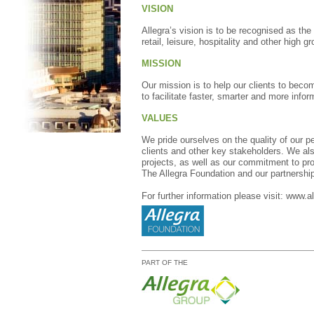
VISION
Allegra’s vision is to be recognised as the
retail, leisure, hospitality and other high 
MISSION
Our mission is to help our clients to beco
to facilitate faster, smarter and more info
VALUES
We pride ourselves on the quality of our pe
clients and other key stakeholders. We als
projects, as well as our commitment to pro
The Allegra Foundation and our partnershi
For further information please visit:
www.al
PART OF THE