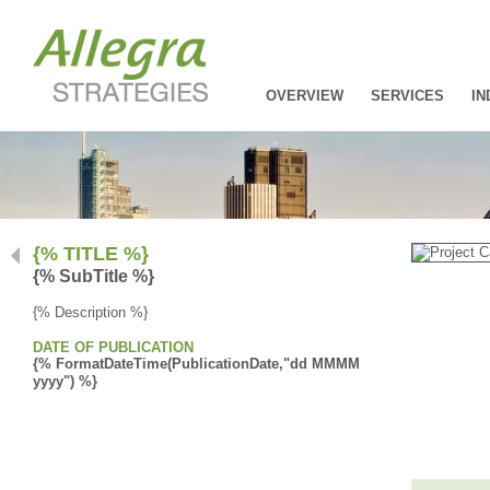
OVERVIEW
SERVICES
IN
{% TITLE %}
{% SubTitle %}
{% Description %}
DATE OF PUBLICATION
{% FormatDateTime(PublicationDate,"dd MMMM
yyyy") %}