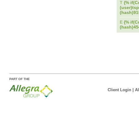
T
{% if(C
(user)tsp
(hash)9
E
{% if(C
(hash)4
PART OF THE
Client Login
|
A